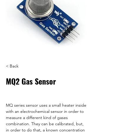
< Back
MQ2 Gas Sensor
MQ series sensor uses a small heater inside 
with an electrochemical sensor in order to 
measure a different kind of gases 
combination. They can be calibrated, but, 
in order to do that, a known concentration 