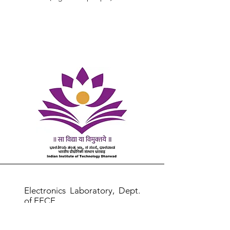
Electronics Laboratory, Dept.
of EECE
Room No 201, 2nd Floor, CIF
Building,