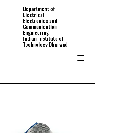
Department of
Electrical,
Electronics and
Communication
Engineering
Indian Institute of
Technology Dharwad