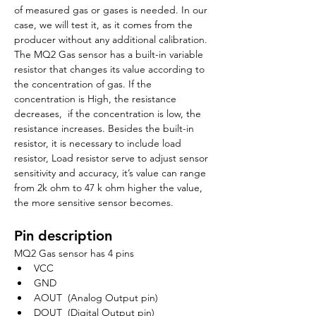
of measured gas or gases is needed. In our 
case, we will test it, as it comes from the 
producer without any additional calibration. 
The MQ2 Gas sensor has a built-in variable 
resistor that changes its value according to 
the concentration of gas. If the 
concentration is High, the resistance 
decreases,  if the concentration is low, the 
resistance increases. Besides the built-in 
resistor, it is necessary to include load 
resistor, Load resistor serve to adjust sensor 
sensitivity and accuracy, it’s value can range 
from 2k ohm to 47 k ohm higher the value, 
the more sensitive sensor becomes.
Pin description
MQ2 Gas sensor has 4 pins
VCC
GND
AOUT  (Analog Output pin)
DOUT  (Digital Output pin)